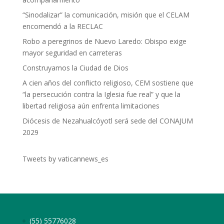
“Sinodalizar” la comunicación, misión que el CELAM
encomendó a la RECLAC
Robo a peregrinos de Nuevo Laredo: Obispo exige
mayor seguridad en carreteras
Construyamos la Ciudad de Dios
A cien años del conflicto religioso, CEM sostiene que
“la persecución contra la Iglesia fue real” y que la
libertad religiosa aún enfrenta limitaciones
Diócesis de Nezahualcóyotl será sede del CONAJUM
2029
Tweets by vaticannews_es
(55) 55776028