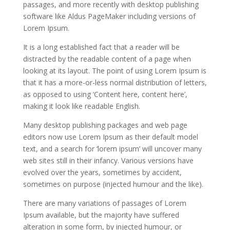
passages, and more recently with desktop publishing
software like Aldus PageMaker including versions of
Lorem Ipsum.
It is a long established fact that a reader will be
distracted by the readable content of a page when
looking at its layout. The point of using Lorem Ipsum is
that it has a more-or-less normal distribution of letters,
as opposed to using ‘Content here, content here’,
making it look like readable English.
Many desktop publishing packages and web page
editors now use Lorem Ipsum as their default model
text, and a search for ‘lorem ipsum’ will uncover many
web sites still in their infancy. Various versions have
evolved over the years, sometimes by accident,
sometimes on purpose (injected humour and the like).
There are many variations of passages of Lorem
Ipsum available, but the majority have suffered
alteration in some form, by injected humour, or