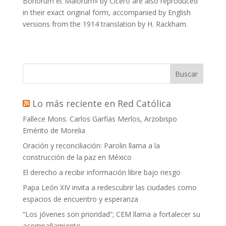
Bonorum et Malorum» by Cicero are also reproduced
in their exact original form, accompanied by English
versions from the 1914 translation by H. Rackham.
Buscar
Lo más reciente en Red Católica
Fallece Mons. Carlos Garfias Merlos, Arzobispo
Emérito de Morelia
Oración y reconciliación: Parolin llama a la
construcción de la paz en México
El derecho a recibir información libre bajo riesgo
Papa León XIV invita a redescubrir las ciudades como
espacios de encuentro y esperanza
“Los jóvenes son prioridad”; CEM llama a fortalecer su
acompañamiento