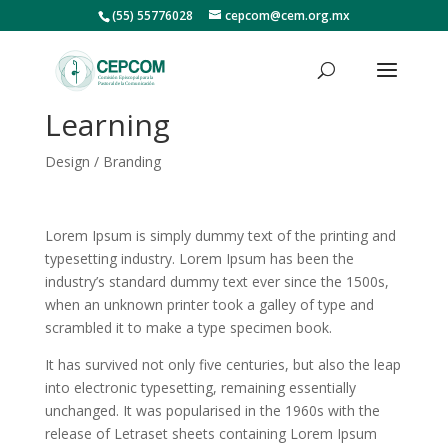
(55) 55776028
cepcom@cem.org.mx
Learning
Design / Branding
Lorem Ipsum is simply dummy text of the printing and
typesetting industry. Lorem Ipsum has been the
industry’s standard dummy text ever since the 1500s,
when an unknown printer took a galley of type and
scrambled it to make a type specimen book.
It has survived not only five centuries, but also the leap
into electronic typesetting, remaining essentially
unchanged. It was popularised in the 1960s with the
release of Letraset sheets containing Lorem Ipsum