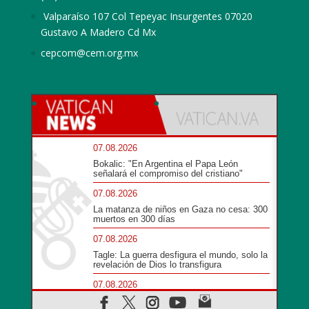
Valparaíso 107 Col Tepeyac Insurgentes 07020
Gustavo A Madero Cd Mx
cepcom@cem.org.mx
07.08.2026
Bokalic: "En Argentina el Papa León
señalará el compromiso del cristiano"
07.08.2026
La matanza de niños en Gaza no cesa: 300
muertos en 300 días
07.08.2026
Tagle: La guerra desfigura el mundo, solo la
revelación de Dios lo transfigura
07.08.2026
Presentada la Trienal de Arte de las