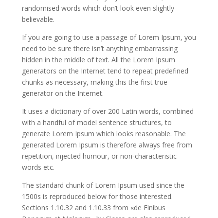
randomised words which don’t look even slightly
believable.
If you are going to use a passage of Lorem Ipsum, you
need to be sure there isn’t anything embarrassing
hidden in the middle of text. All the Lorem Ipsum
generators on the Internet tend to repeat predefined
chunks as necessary, making this the first true
generator on the Internet.
It uses a dictionary of over 200 Latin words, combined
with a handful of model sentence structures, to
generate Lorem Ipsum which looks reasonable. The
generated Lorem Ipsum is therefore always free from
repetition, injected humour, or non-characteristic
words etc.
The standard chunk of Lorem Ipsum used since the
1500s is reproduced below for those interested.
Sections 1.10.32 and 1.10.33 from «de Finibus